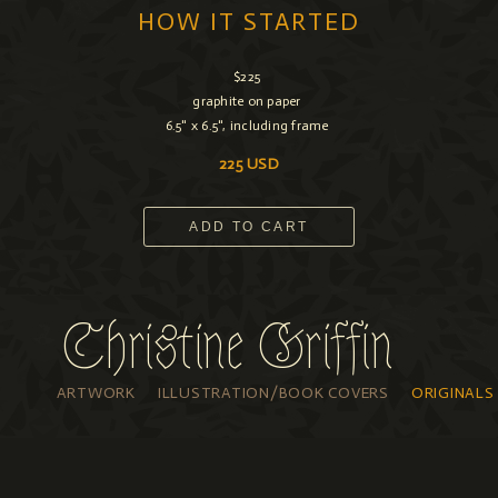
HOW IT STARTED
$225
graphite on paper
6.5" x 6.5", including frame
225 USD
ADD TO CART
Christine Griffin
ARTWORK
ILLUSTRATION/BOOK COVERS
ORIGINALS