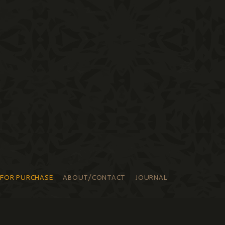
 FOR PURCHASE
ABOUT/CONTACT
JOURNAL