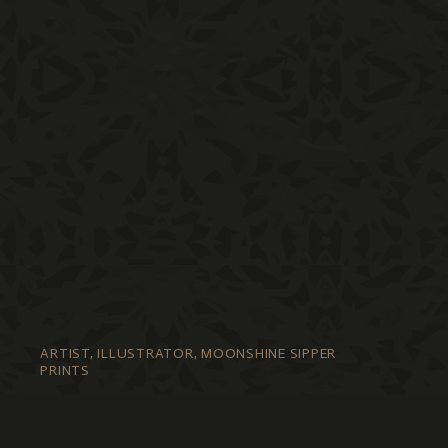
ARTIST, ILLUSTRATOR, MOONSHINE SIPPER
PRINTS