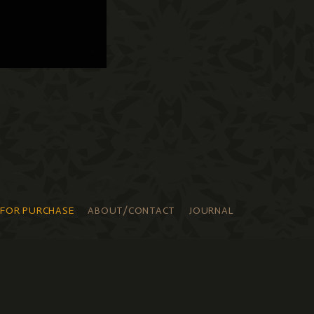
 FOR PURCHASE
ABOUT/CONTACT
JOURNAL