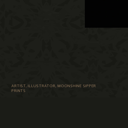
ARTIST, ILLUSTRATOR, MOONSHINE SIPPER
PRINTS