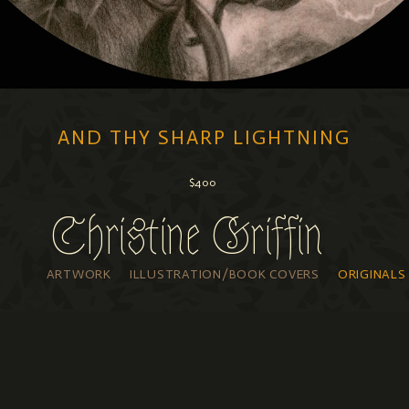
AND THY SHARP LIGHTNING
$400
Available through
Poetic Tiger Gallery
Christine Griffin
graphite, iridescent watercolor on paper
7” x 9.5”, framed to 10" x 12"
ARTWORK
ILLUSTRATION/BOOK COVERS
ORIGINALS