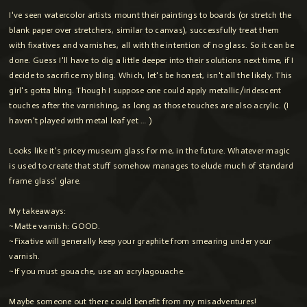
I've seen watercolor artists mount their paintings to boards (or stretch the
blank paper over stretchers, similar to canvas), successfully treat them
with fixatives and varnishes, all with the intention of no glass. So it can be
done. Guess I'll have to dig a little deeper into their solutions next time, if I
decide to sacrifice my bling. Which, let's be honest, isn't all the likely. This
girl's gotta bling. Though I suppose one could apply metallic/iridescent
touches after the varnishing, as long as those touches are also acrylic. (I
haven't played with metal leaf yet … )
Looks like it's pricey museum glass for me, in the future. Whatever magic
is used to create that stuff somehow manages to elude much of standard
frame glass' glare.
My takeaways:
~Matte varnish: GOOD.
~Fixative will generally keep your graphite from smearing under your
varnish.
~If you must gouache, use an acrylagouache.
Maybe someone out there could benefit from my misadventures!