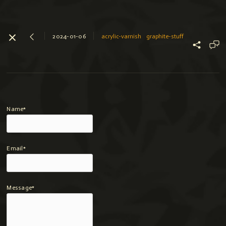
2024-01-06
acrylic-varnish
graphite-stuff
Name*
Email*
Message*