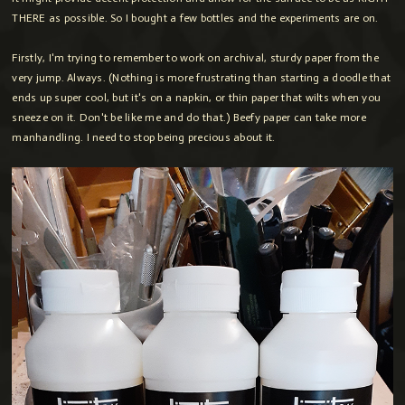
THERE as possible. So I bought a few bottles and the experiments are on.
Firstly, I'm trying to remember to work on archival, sturdy paper from the
very jump. Always. (Nothing is more frustrating than starting a doodle that
ends up super cool, but it's on a napkin, or thin paper that wilts when you
sneeze on it. Don't be like me and do that.) Beefy paper can take more
manhandling. I need to stop being precious about it.