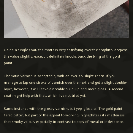
Using a single coat, the matte is very satisfying over the graphite, deepens
the value slightly, except it definitely knocks back the bling of the gold
paint.
The satin varnish is acceptable, with an ever-so-slight sheen. If you
manage to lap one stroke of varnish over the next and get a slight double-
layer, however, it will leave a notable build-up and more gloss. A second
coat might help with that, which I've not tried yet.
Same instance with the glossy varnish, but yep, glossier. The gold paint
fared better, but part of the appeal to working in graphite is its matteness,
that smoky velour, especially in contrast to pops of metal or iridescence.