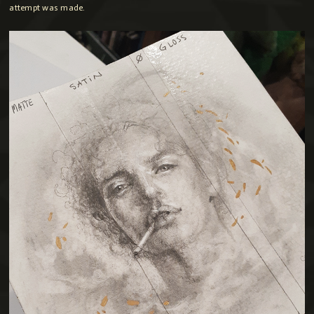
attempt was made.