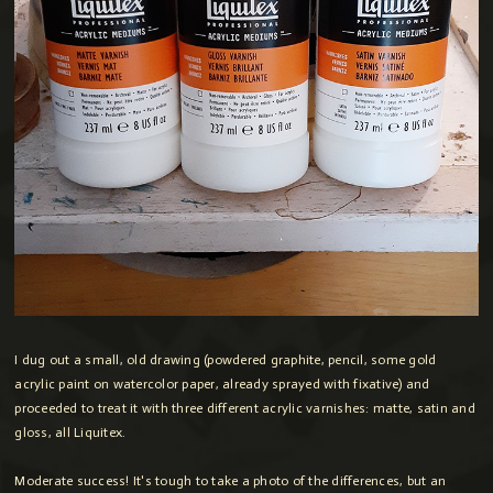
I dug out a small, old drawing (powdered graphite, pencil, some gold
acrylic paint on watercolor paper, already sprayed with fixative) and
proceeded to treat it with three different acrylic varnishes: matte, satin and
gloss, all Liquitex.
Moderate success! It's tough to take a photo of the differences, but an