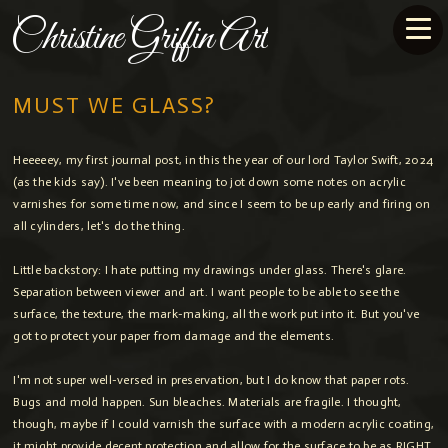
Christine Griffin Art
MUST WE GLASS?
Heeeeey, my first journal post, in this the year of our lord Taylor Swift, 2024
(as the kids say). I've been meaning to jot down some notes on acrylic
varnishes for some time now, and since I seem to be up early and firing on
all cylinders, let's do the thing.
Little backstory: I hate putting my drawings under glass. There's glare.
Separation between viewer and art. I want people to be able to see the
surface, the texture, the mark-making, all the work put into it. But you've
got to protect your paper from damage and the elements.
I'm not super well-versed in preservation, but I do know that paper rots.
Bugs and mold happen. Sun bleaches. Materials are fragile. I thought,
though, maybe if I could varnish the surface with a modern acrylic coating,
it might provide decent protection and allow for the surface to be as RIGHT