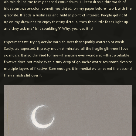
Ah, which led me to my second conundrum. I like to drop a thin wash of
iridescent watercolor, sometimes tinted, on my paper before I work with the
graphite. It adds a lushness and hidden point of interest. People get right
up on my drawings to enjoy the tiny details, then their little faces light up
and they ask me “Is it sparkling??” Why, yes, yes it is!
Experiment #2: trying acrylic varnish over that sparkly watercolor wash.
Sadly, as expected, it pretty much eliminated all the fragile glimmer I love
so much. It also clarified for me—if anyone ever wondered—that workable
fixative does not make even a tiny drop of gouache water-resistant, despite
multiple layers of fixative. Sure enough, it immediately smeared the second
the varnish slid over it.